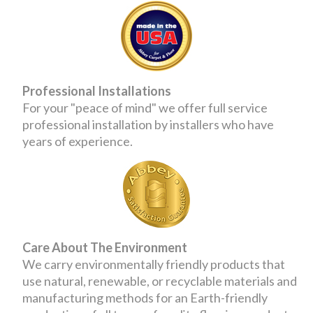
Professional Installations
For your "peace of mind" we offer full service
professional installation by installers who have
years of experience.
Care About The Environment
We carry environmentally friendly products that
use natural, renewable, or recyclable materials and
manufacturing methods for an Earth-friendly