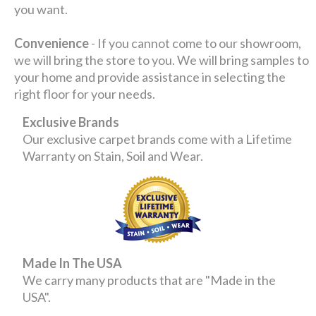
you want.
Convenience
- If you cannot come to our showroom,
we will bring the store to you. We will bring samples to
your home and provide assistance in selecting the
right floor for your needs.
Exclusive Brands
Our exclusive carpet brands come with a Lifetime
Warranty on Stain, Soil and Wear.
Made In The USA
We carry many products that are "Made in the
USA".