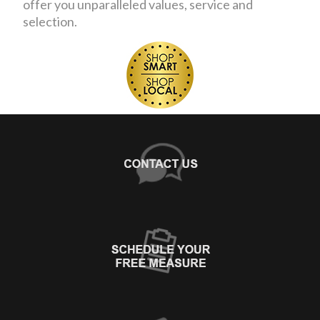
offer you unparalleled values, service and
selection.