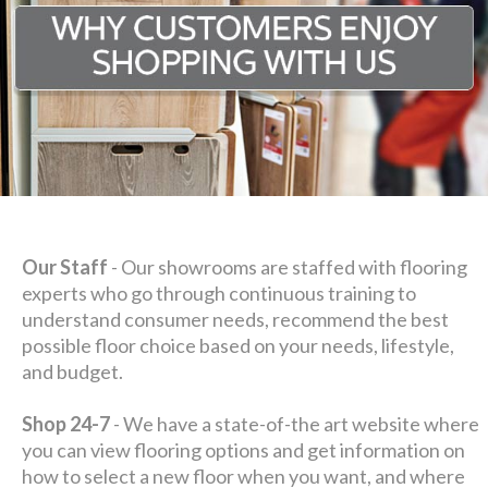
Our Staff
- Our showrooms are staffed with flooring
experts who go through continuous training to
understand consumer needs, recommend the best
possible floor choice based on your needs, lifestyle,
and budget.
Shop 24-7
- We have a state-of-the art website where
you can view flooring options and get information on
how to select a new floor when you want, and where