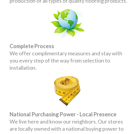
production of all types of quality flooring products.
Complete Process
We offer complimentary measures and stay with
you every step of the way from selection to
installation.
National Purchasing Power - Local Presence
We live here and know our neighbors. Our stores
are locally owned with a national buying power to