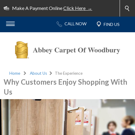
Make A Payment Online
Click Here →
Abbey Carpet Of Woodbury
Home
About Us
The Experience
Why Customers Enjoy Shopping With
Us