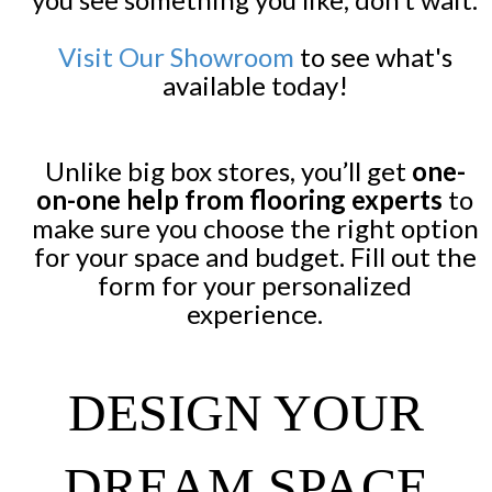
Visit Our Showroom
to see what's
available today!
Unlike big box stores, you’ll get
one-
on-one help from flooring experts
to
make sure you choose the right option
for your space and budget. Fill out the
form for your personalized
experience.
DESIGN YOUR
DREAM SPACE