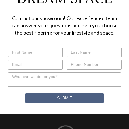
Contact our showroom! Our experienced team
can answer your questions and help you choose
the best flooring for your lifestyle and space.