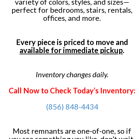
variety of colors, styles, and sizes—
perfect for bedrooms, stairs, rentals,
offices, and more.
Every piece is priced to move and
available for immediate pickup
.
Inventory changes daily.
Call Now to Check Today’s Inventory:
(856) 848-4434
Most remnants are one-of-one, so if
you see something you like, don’t wait.