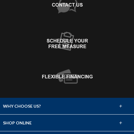
+
WHY CHOOSE US?
About Us
+
SHOP ONLINE
Choose Abbey