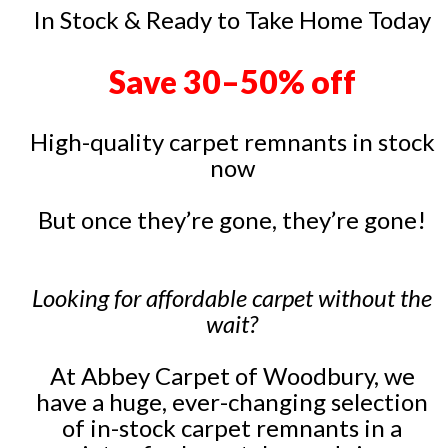
In Stock & Ready to Take Home Today
Save 30–50% off
High-quality carpet remnants in stock
now
But once they’re gone, they’re gone!
Looking for affordable carpet without the
wait?
At Abbey Carpet of Woodbury, we
have a huge, ever-changing selection
of in-stock carpet remnants in a