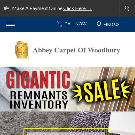
Make A Payment Online
Click Here →
Abbey Carpet Of Woodbury