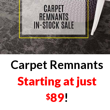
Carpet Remnants
Starting at just
89
!
$