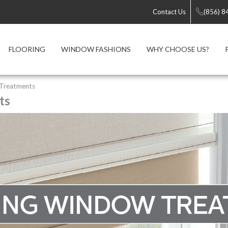
Contact Us
(856) 8
FLOORING
WINDOW FASHIONS
WHY CHOOSE US?
 Treatments
ts