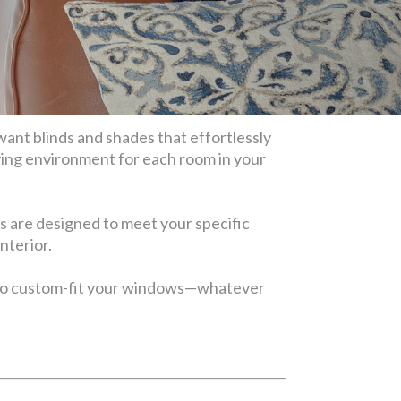
want blinds and shades that effortlessly
ving environment for each room in your
s are designed to meet your specific
interior.
also custom-fit your windows—whatever