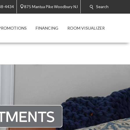
Search
48-4434
875 Mantua Pike Woodbury NJ
PROMOTIONS
FINANCING
ROOM VISUALIZER