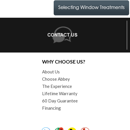
WHY CHOOSE US?
About Us
Choose Abbey
The Experience
Lifetime Warranty
60 Day Guarantee
Financing