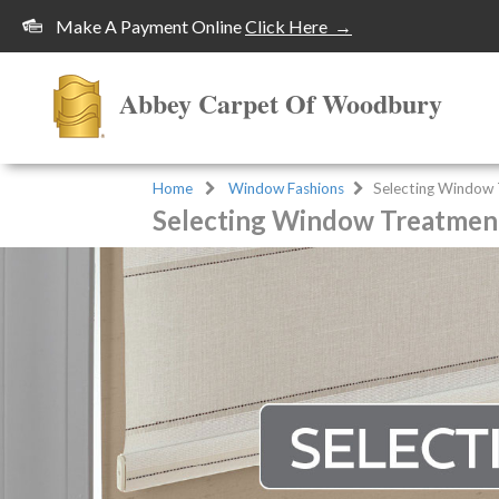
Make A Payment Online
Click Here →
Abbey Carpet Of Woodbury
Home
Window Fashions
Selecting Window
Selecting Window Treatmen