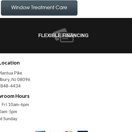
Location
Mantua Pike
bury, NJ 08096
) 848-4434
wroom Hours
- Fri 10am-6pm
10am-5pm
d Sunday