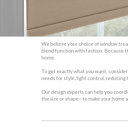
We believe your choice of window treatm
blend function with fashion. Because t
home.
To get exactly what you want, consider
needs for style, light control, reducing
Our design experts can help you coord
the size or shape—to make your home a