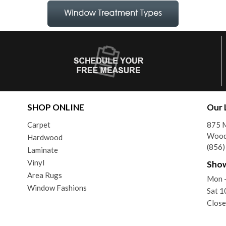
SHOP ONLINE
Our 
Carpet
875 
Wood
Hardwood
(856
Laminate
Vinyl
Sho
Area Rugs
Mon 
Window Fashions
Sat 
Close