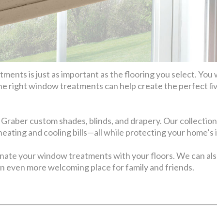
ents is just as important as the flooring you select. You 
he right window treatments can help create the perfect li
 Graber custom shades, blinds, and drapery. Our collection
 heating and cooling bills—all while protecting your home’s 
inate your window treatments with your floors. We can 
n even more welcoming place for family and friends.