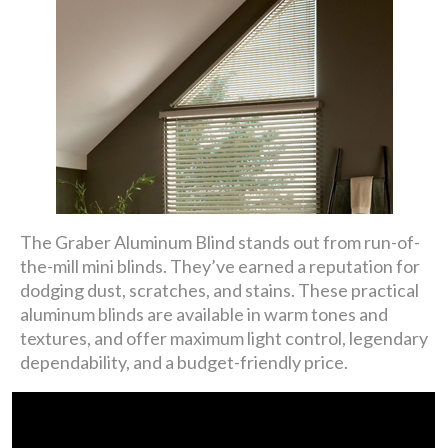
The Graber Aluminum Blind stands out from run-of-
the-mill mini blinds. They’ve earned a reputation for
dodging dust, scratches, and stains. These practical
aluminum blinds are available in warm tones and
textures, and offer maximum light control, legendary
dependability, and a budget-friendly price.