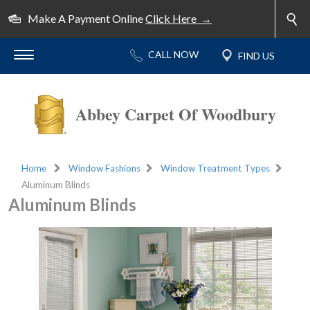
Make A Payment Online
Click Here →
Abbey Carpet Of Woodbury
Home
Window Fashions
Window Treatment Types
Aluminum Blinds
Aluminum Blinds